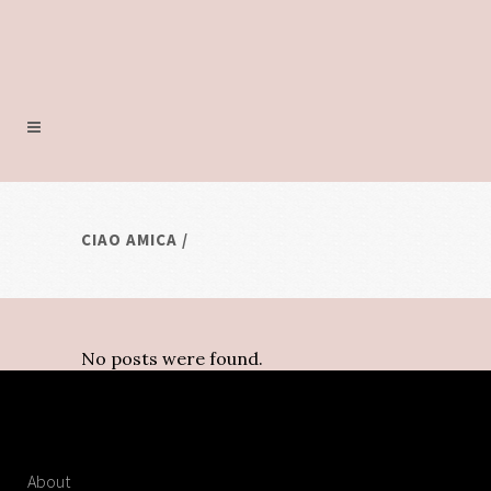
CIAO AMICA
/
No posts were found.
About