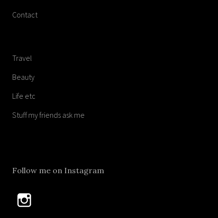
Contact
Travel
Beauty
Life etc
Stuff my friends ask me
Follow me on Instagram