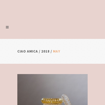
CIAO AMICA
/
2018
/
MAY