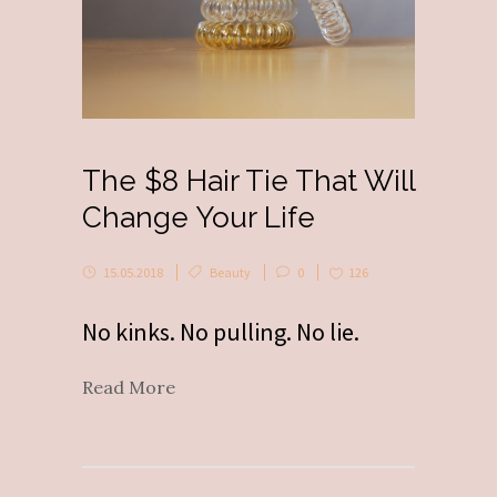
The $8 Hair Tie That Will
Change Your Life
15.05.2018
Beauty
0
126
No kinks. No pulling. No lie.
Read More