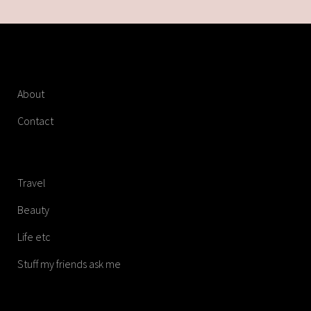
About
Contact
Travel
Beauty
Life etc
Stuff my friends ask me