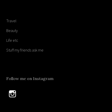
Travel
Beauty
Life etc
Stuff my friends ask me
Follow me on Instagram