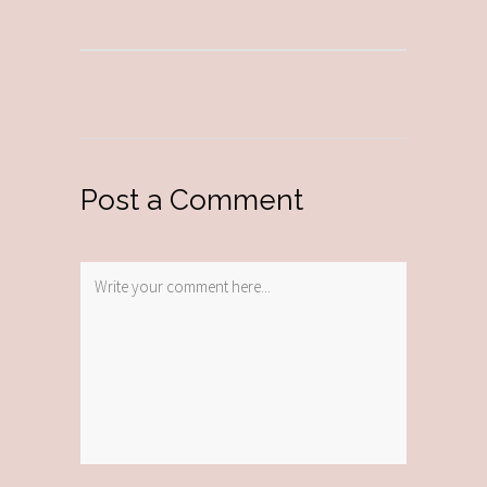
Post a Comment