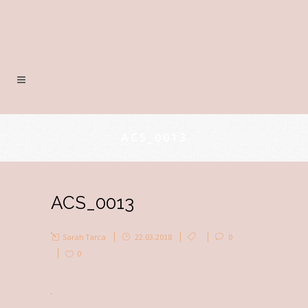
ACS_0013
ACS_0013
Sarah Tarca
22.03.2018
0
0