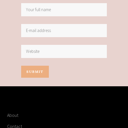
About
Contact